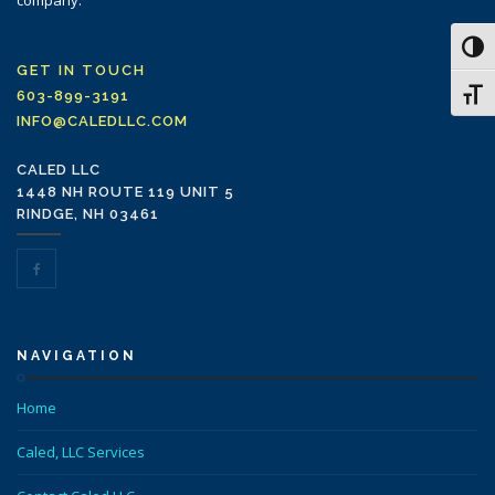
company.
Toggl
GET IN TOUCH
Toggl
603-899-3191
INFO@CALEDLLC.COM
CALED LLC
1448 NH ROUTE 119 UNIT 5
RINDGE, NH 03461
NAVIGATION
Home
Caled, LLC Services