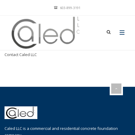
603-899-3191
Home
Caled, LLC Services
Contact Caled LLC
Caled LLC is a commercial and residential concrete foundation