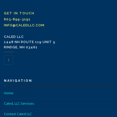
GET IN TOUCH
603-899-3191
INFO@CALEDLLC.COM
CALED LLC
1448 NH ROUTE 119 UNIT 5
RINDGE, NH 03461
NAVIGATION
Home
Caled, LLC Services
Contact Caled LLC