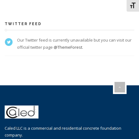
Toggl
TWITTER FEED
Our Twitter feed is currently unavailable but you can visit our
official twitter page
@ThemeForest
.
Caled LLC is a commercial and residential concrete foundation
company.