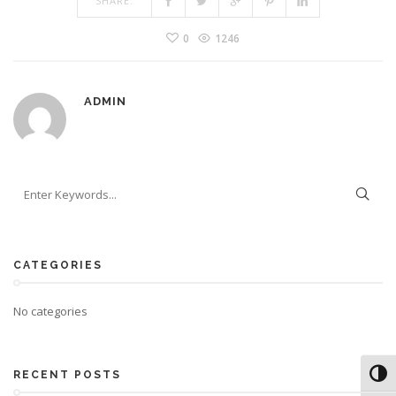
SHARE:
0
1246
ADMIN
CATEGORIES
No categories
Toggl
RECENT POSTS