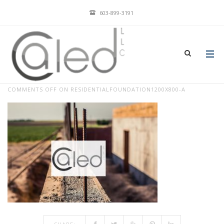
603-899-3191
RESIDENTIALFOUNDATION1200X800-
A
JAN 04, 2018
BY
ADMIN
IN
COMMENTS OFF
ON RESIDENTIALFOUNDATION1200X800-A