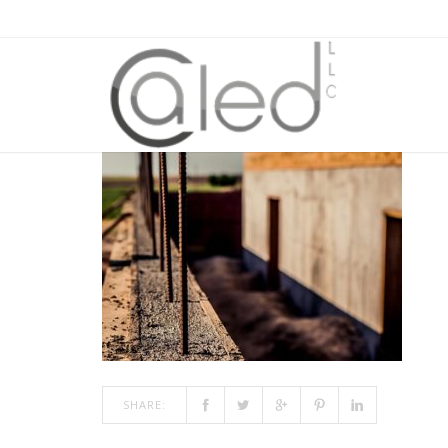
FOUNDATION550X450
JAN 09, 2018
BY
ADMIN
IN
COMMENTS OFF
ON FOUN
SHARE: