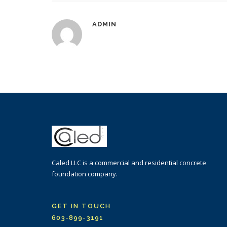
ADMIN
Caled LLC is a commercial and residential concrete
foundation company.
GET IN TOUCH
603-899-3191