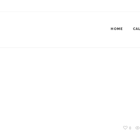
DATION550X450
HOME
CAL
0