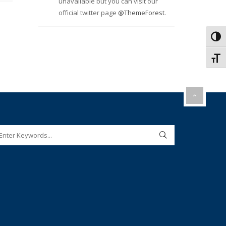
unavailable but you can visit our
official twitter page
@ThemeForest
.
Toggl
Toggl