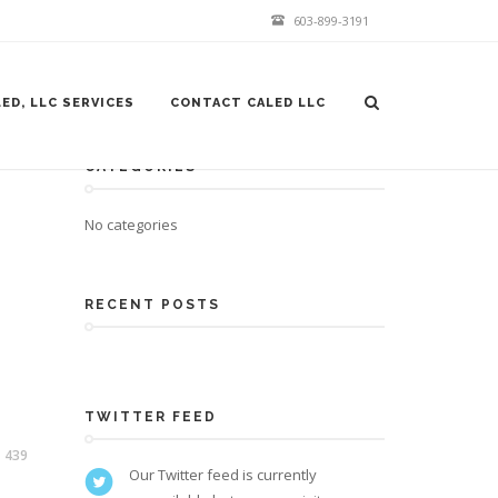
603-899-3191
ED, LLC SERVICES
CONTACT CALED LLC
CATEGORIES
No categories
RECENT POSTS
TWITTER FEED
439
Our Twitter feed is currently