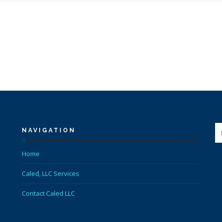
NAVIGATION
Home
Caled, LLC Services
Contact Caled LLC