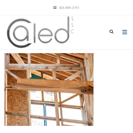
603-899-3191
CLIENTSSERVEDIMAGE-2
JAN 23, 2018
BY
ADMIN
IN
COMMENTS OFF
ON CLIENTSSERVEDIMAGE-2