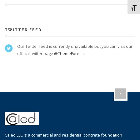
Toggl
TWITTER FEED
Our Twitter feed is currently unavailable but you can visit our
official twitter page
@ThemeForest
.
Caled LLC is a commercial and residential concrete foundation