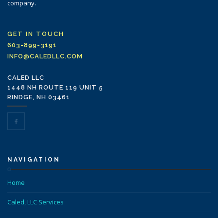
company.
GET IN TOUCH
603-899-3191
INFO@CALEDLLC.COM
CALED LLC
1448 NH ROUTE 119 UNIT 5
RINDGE, NH 03461
NAVIGATION
Home
Caled, LLC Services