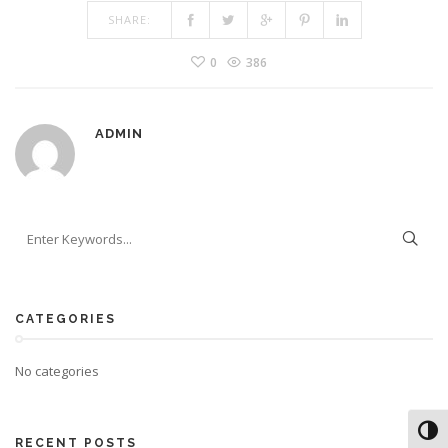
SHARE:
0
386
ADMIN
CATEGORIES
No categories
Toggl
RECENT POSTS